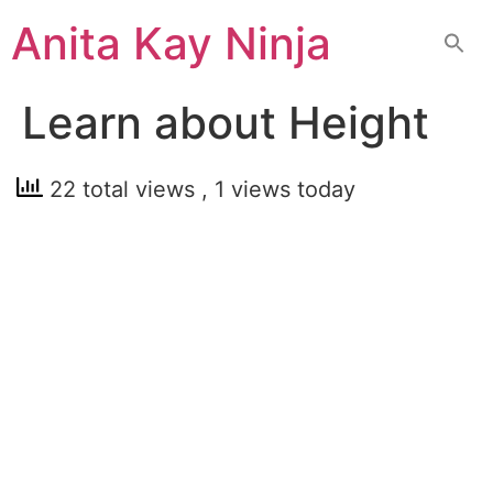
Skip
Anita Kay Ninja
to
content
Learn about Height
22 total views
, 1 views today