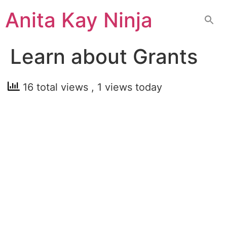
Skip
Anita Kay Ninja
to
content
Learn about Grants
16 total views
, 1 views today