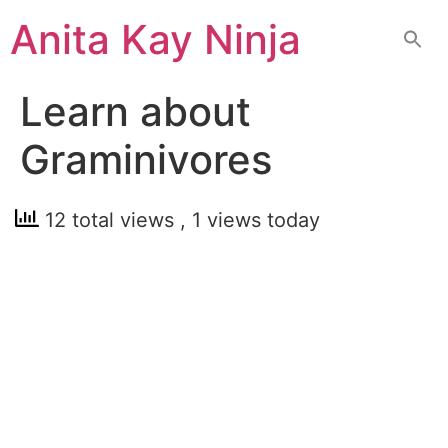
Skip
Anita Kay Ninja
to
content
Learn about
Graminivores
12 total views
, 1 views today