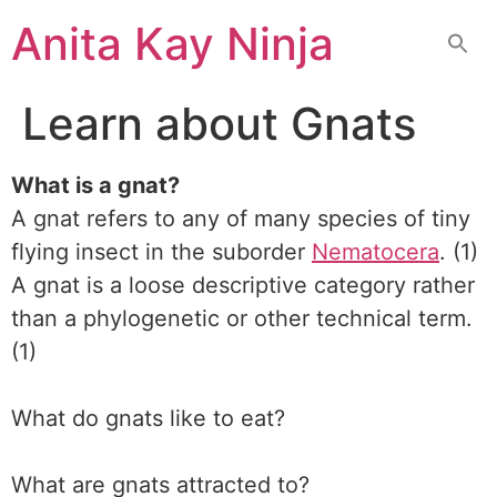
Skip
Anita Kay Ninja
to
content
Learn about Gnats
What is a gnat?
A gnat refers to any of many species of tiny
flying insect in the suborder
Nematocera
. (1)
A gnat is a loose descriptive category rather
than a phylogenetic or other technical term.
(1)
What do gnats like to eat?
What are gnats attracted to?