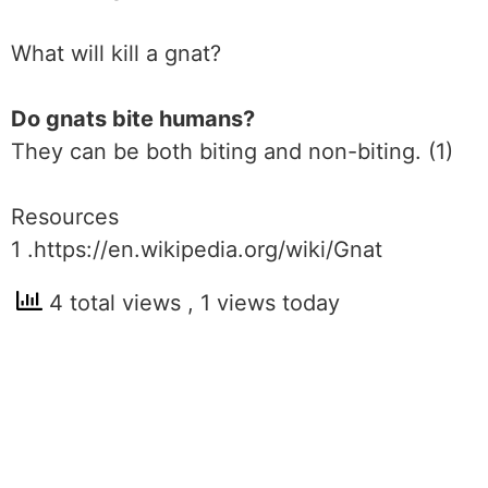
What will kill a gnat?
Do gnats bite humans?
They can be both biting and non-biting. (1)
Resources
1 .https://en.wikipedia.org/wiki/Gnat
4 total views
, 1 views today