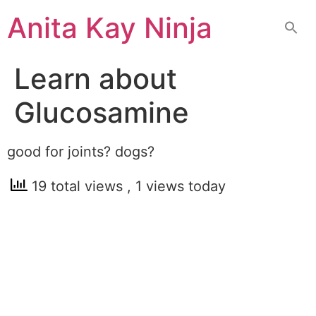
Skip
Anita Kay Ninja
to
content
Learn about
Glucosamine
good for joints? dogs?
19 total views
, 1 views today