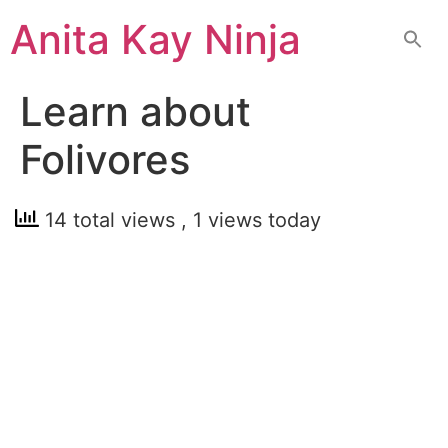
Skip
Anita Kay Ninja
to
content
Learn about
Folivores
14 total views
, 1 views today