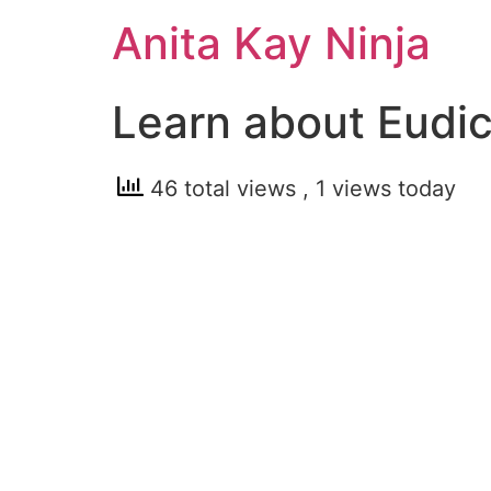
Skip
Anita Kay Ninja
to
content
Learn about Eudi
46 total views
, 1 views today