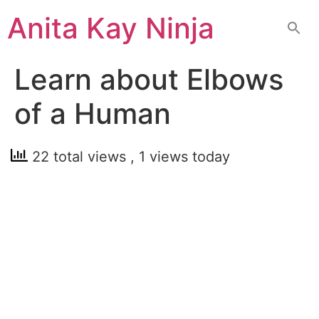
Skip
Anita Kay Ninja
to
content
Learn about Elbows
of a Human
22 total views
, 1 views today