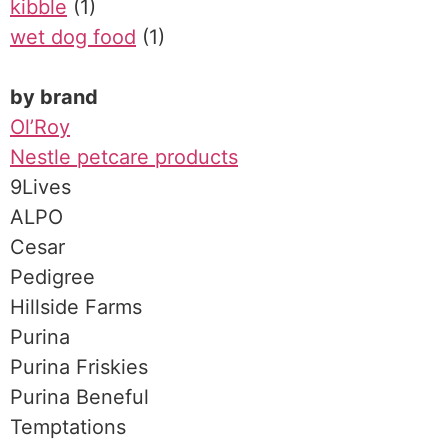
kibble
(1)
wet dog food
(1)
by brand
Ol’Roy
Nestle petcare products
9Lives
ALPO
Cesar
Pedigree
Hillside Farms
Purina
Purina Friskies
Purina Beneful
Temptations