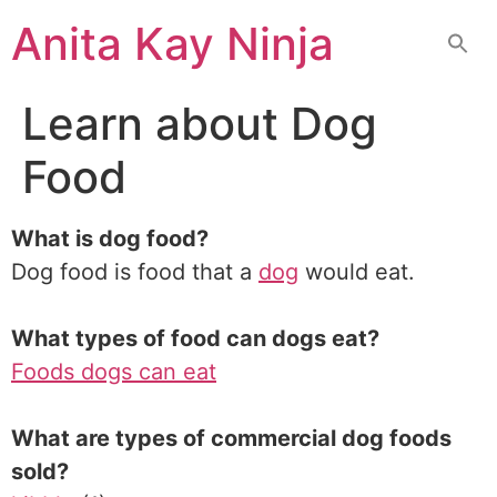
Skip
Anita Kay Ninja
to
content
Learn about Dog
Food
What is dog food?
Dog food is food that a
dog
would eat.
What types of food can dogs eat?
Foods dogs can eat
What are types of commercial dog foods
sold?