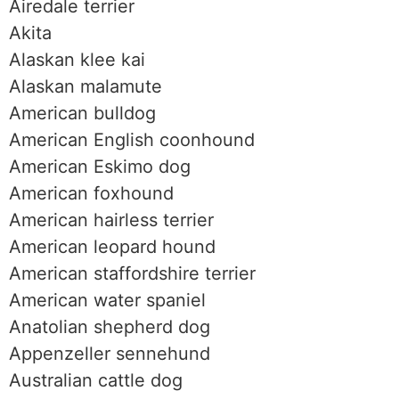
Airedale terrier
Akita
Alaskan klee kai
Alaskan malamute
American bulldog
American English coonhound
American Eskimo dog
American foxhound
American hairless terrier
American leopard hound
American staffordshire terrier
American water spaniel
Anatolian shepherd dog
Appenzeller sennehund
Australian cattle dog