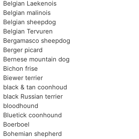
Belgian Laekenois
Belgian malinois
Belgian sheepdog
Belgian Tervuren
Bergamasco sheepdog
Berger picard
Bernese mountain dog
Bichon frise
Biewer terrier
black & tan coonhoud
black Russian terrier
bloodhound
Bluetick coonhound
Boerboel
Bohemian shepherd