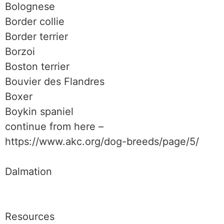
Bolognese
Border collie
Border terrier
Borzoi
Boston terrier
Bouvier des Flandres
Boxer
Boykin spaniel
continue from here –
https://www.akc.org/dog-breeds/page/5/
Dalmation
Resources