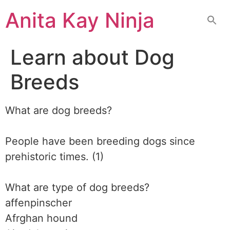
Skip
Anita Kay Ninja
to
content
Learn about Dog
Breeds
What are dog breeds?
People have been breeding dogs since
prehistoric times. (1)
What are type of dog breeds?
affenpinscher
Afrghan hound