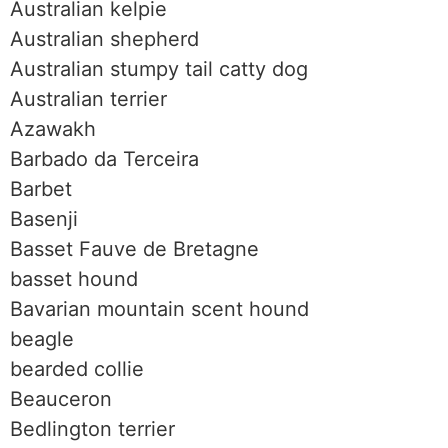
Australian kelpie
Australian shepherd
Australian stumpy tail catty dog
Australian terrier
Azawakh
Barbado da Terceira
Barbet
Basenji
Basset Fauve de Bretagne
basset hound
Bavarian mountain scent hound
beagle
bearded collie
Beauceron
Bedlington terrier