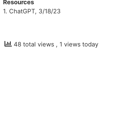
Resources
1. ChatGPT, 3/18/23
48 total views
, 1 views today