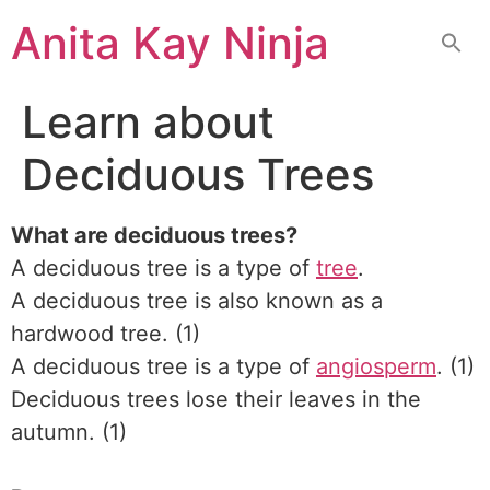
Skip
Anita Kay Ninja
to
content
Learn about
Deciduous Trees
What are deciduous trees?
A deciduous tree is a type of
tree
.
A deciduous tree is also known as a
hardwood tree. (1)
A deciduous tree is a type of
angiosperm
. (1)
Deciduous trees lose their leaves in the
autumn. (1)