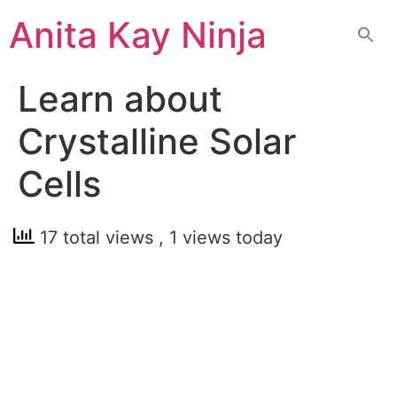
Skip
Anita Kay Ninja
to
content
Learn about
Crystalline Solar
Cells
17 total views
, 1 views today