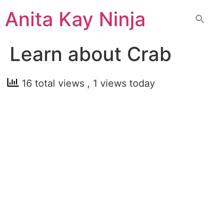
Skip
Anita Kay Ninja
to
content
Learn about Crab
16 total views
, 1 views today