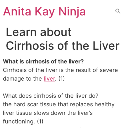
Skip
Anita Kay Ninja
to
content
Learn about
Cirrhosis of the Liver
What is cirrhosis of the liver?
Cirrhosis of the liver is the result of severe
damage to the
liver
. (1)
What does cirrhosis of the liver do?
the hard scar tissue that replaces healthy
liver tissue slows down the liver’s
functioning. (1)