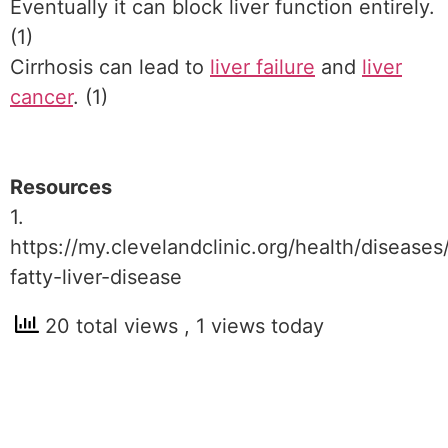
Eventually it can block liver function entirely.
(1)
Cirrhosis can lead to
liver failure
and
liver
cancer
. (1)
Resources
1.
https://my.clevelandclinic.org/health/diseases
fatty-liver-disease
20 total views
, 1 views today