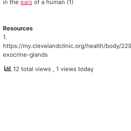
in the
ears
of a human (1)
Resources
1.
https://my.clevelandclinic.org/health/body/22
exocrine-glands
12 total views
, 1 views today