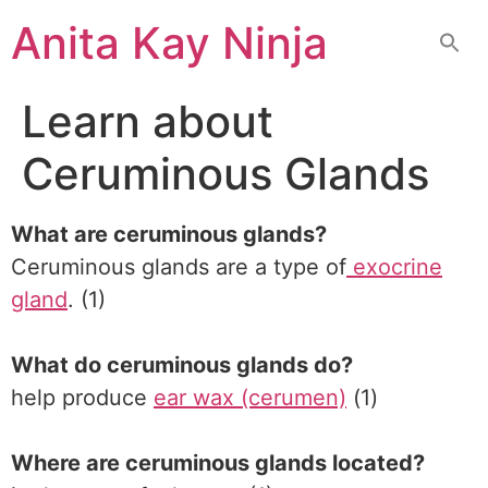
Skip
Anita Kay Ninja
to
content
Learn about
Ceruminous Glands
What are ceruminous glands?
Ceruminous glands are a type of
exocrine
gland
. (1)
What do ceruminous glands do?
help produce
ear wax (cerumen)
(1)
Where are ceruminous glands located?