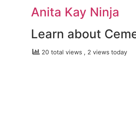
Skip
Anita Kay Ninja
to
content
Learn about Cem
20 total views
, 2 views today