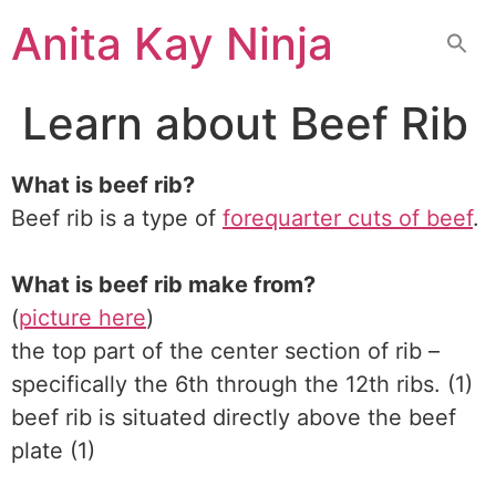
Skip
Anita Kay Ninja
to
content
Learn about Beef Rib
What is beef rib?
Beef rib is a type of
forequarter cuts of beef
.
What is beef rib make from?
(
picture here
)
the top part of the center section of rib –
specifically the 6th through the 12th ribs. (1)
beef rib is situated directly above the beef
plate (1)