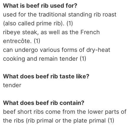
What is beef rib used for?
used for the traditional standing rib roast
(also called prime rib). (1)
ribeye steak, as well as the French
entrecôte. (1)
can undergo various forms of dry-heat
cooking and remain tender (1)
What does beef rib taste like?
tender
What does beef rib contain?
beef short ribs come from the lower parts of
the ribs (rib primal or the plate primal (1)