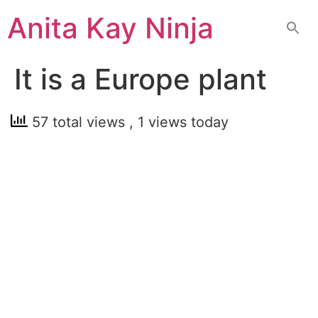
Skip
Anita Kay Ninja
to
content
It is a Europe plant
57 total views
, 1 views today