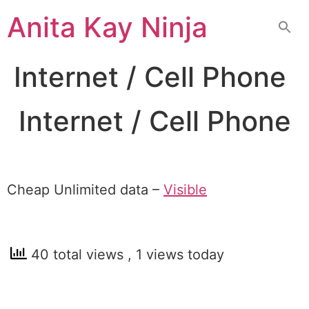
Skip
Anita Kay Ninja
to
content
Internet / Cell Phone
Internet / Cell Phone
Cheap Unlimited data –
Visible
40 total views
, 1 views today