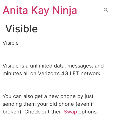
Skip
Anita Kay Ninja
to
content
Visible
Visible
Visible is a unlimited data, messages, and
minutes all on Verizon’s 4G LET network.
You can also get a new phone by just
sending them your old phone (even if
broken)! Check out their
Swap
options.