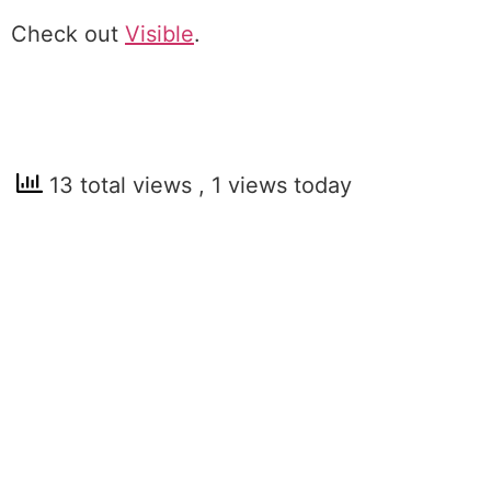
Check out
Visible
.
13 total views
, 1 views today