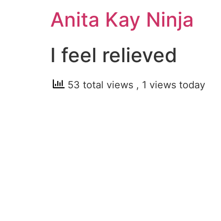
Skip
Anita Kay Ninja
to
content
I feel relieved
53 total views
, 1 views today