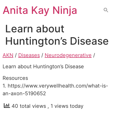
Skip
Anita Kay Ninja
to
content
Learn about
Huntington’s Disease
AKN
/
Diseases
/
Neurodegenerative
/
Learn about Huntington’s Disease
Resources
1. https://www.verywellhealth.com/what-is-
an-axon-5190652
40 total views
, 1 views today