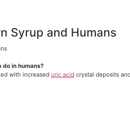
rn Syrup and Humans
ns
p do in humans?
ated with increased
uric acid
crystal deposits an