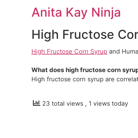
Skip
Anita Kay Ninja
to
content
High Fructose Co
High Fructose Corn Syrup
and Huma
What does high fructose corn syru
High fructose corn syrup are correl
23 total views
, 1 views today