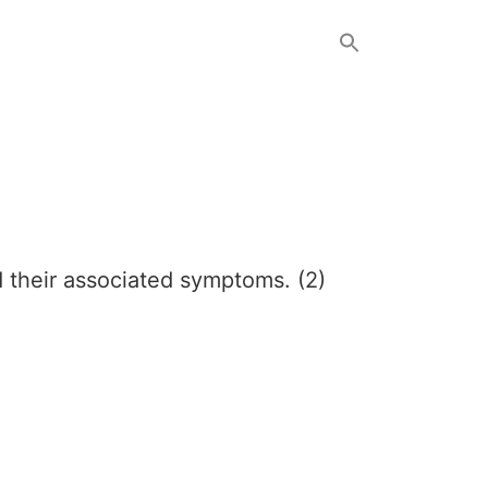
d their associated symptoms. (2)