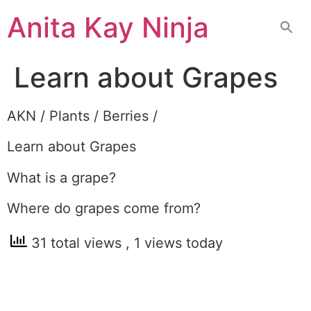
Skip
Anita Kay Ninja
to
content
Learn about Grapes
AKN / Plants / Berries /
Learn about Grapes
What is a grape?
Where do grapes come from?
31 total views
, 1 views today