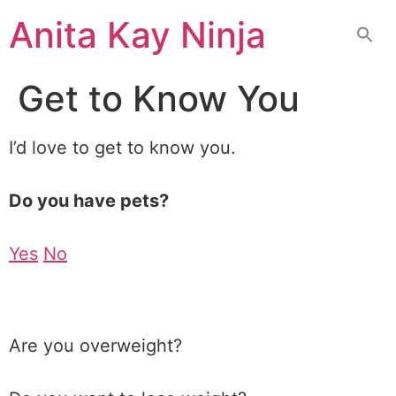
Skip
Anita Kay Ninja
to
content
Get to Know You
I’d love to get to know you.
Do you have pets?
Yes
No
Are you overweight?