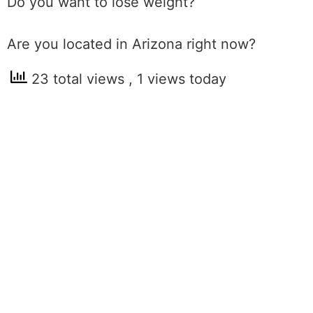
Do you want to lose weight?
Are you located in Arizona right now?
23 total views
, 1 views today