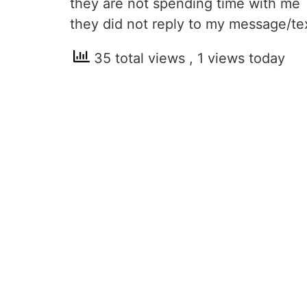
they are not spending time with me
they did not reply to my message/te
35 total views
, 1 views today