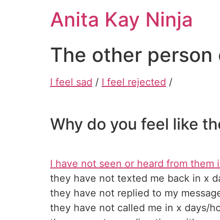
Skip
Anita Kay Ninja
to
content
The other person 
I feel sad
/
I feel rejected
/
Why do you feel like t
I have not seen or heard from them i
they have not texted me back in x d
they have not replied to my message
they have not called me in x days/h