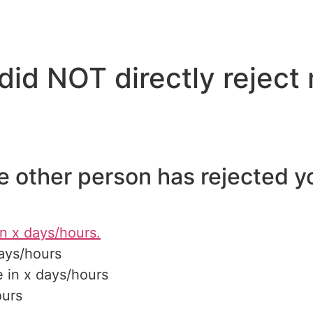
did NOT directly reject
he other person has rejected y
n x days/hours.
ays/hours
 in x days/hours
ours