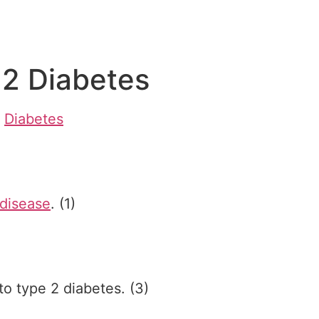
 2 Diabetes
/
Diabetes
 disease
. (1)
to type 2 diabetes. (3)