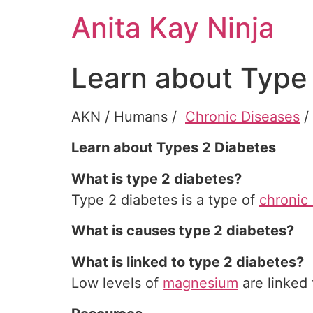
Skip
Anita Kay Ninja
to
content
Learn about Type
AKN / Humans /
Chronic Diseases
Learn about Types 2 Diabetes
What is type 2 diabetes?
Type 2 diabetes is a type of
chronic
What is causes type 2 diabetes?
What is linked to type 2 diabetes?
Low levels of
magnesium
are linked 