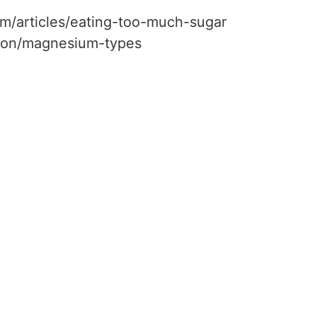
m/articles/eating-too-much-sugar
ition/magnesium-types