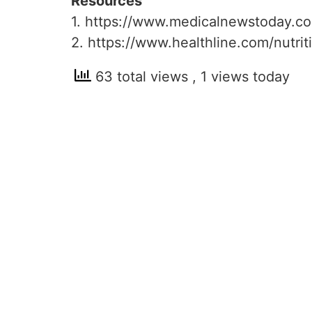
Resources
1. https://www.medicalnewstoday.co
2. https://www.healthline.com/nutr
63 total views
, 1 views today