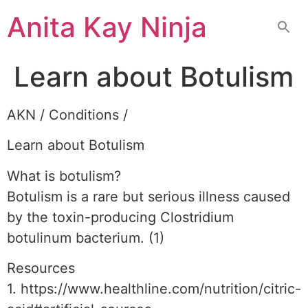
Skip
Anita Kay Ninja
to
content
Learn about Botulism
AKN / Conditions /
Learn about Botulism
What is botulism?
Botulism is a rare but serious illness caused
by the toxin-producing Clostridium
botulinum bacterium. (1)
Resources
1. https://www.healthline.com/nutrition/citric-