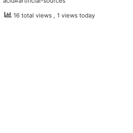
acid#artificial-sources
16 total views
, 1 views today