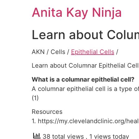
Skip
Anita Kay Ninja
to
content
Learn about Colum
AKN / Cells /
Epithelial Cells
/
Learn about Columnar Epithelial Cell
What is a columnar epithelial cell?
A columnar epithelial cell is a type o
(1)
Resources
1. https://my.clevelandclinic.org/hea
38 total views
, 1 views today