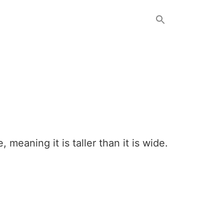
 meaning it is taller than it is wide.