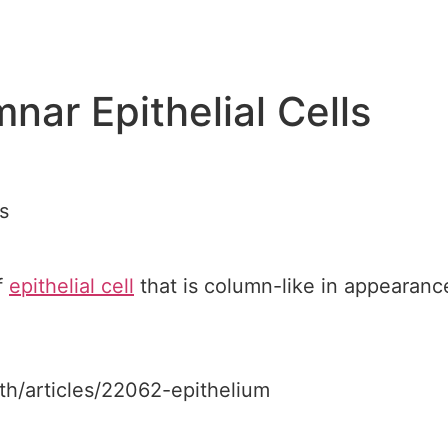
nar Epithelial Cells
s
f
epithelial cell
that is column-like in appearance,
lth/articles/22062-epithelium