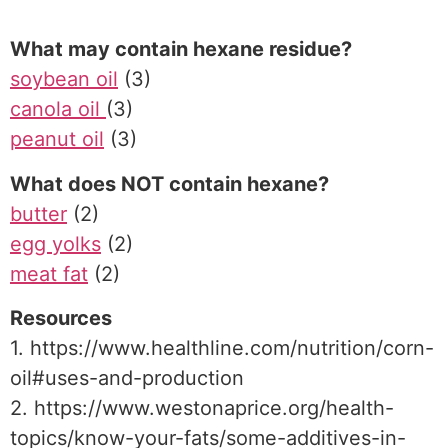
What may contain hexane residue?
soybean oil
(3)
canola oil
(3)
peanut oil
(3)
What does NOT contain hexane?
butter
(2)
egg yolks
(2)
meat fat
(2)
Resources
1. https://www.healthline.com/nutrition/corn-
oil#uses-and-production
2. https://www.westonaprice.org/health-
topics/know-your-fats/some-additives-in-