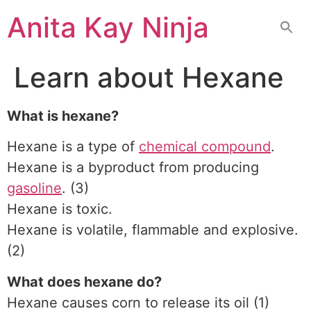
Skip
Anita Kay Ninja
to
content
Learn about Hexane
What is hexane?
Hexane is a type of
chemical compound
.
Hexane is a byproduct from producing
gasoline
. (3)
Hexane is toxic.
Hexane is volatile, flammable and explosive.
(2)
What does hexane do?
Hexane causes corn to release its oil (1)