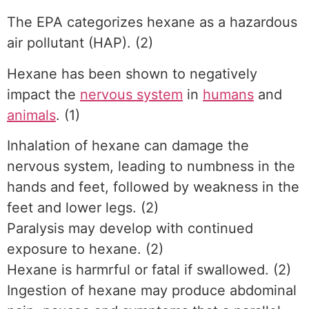
The EPA categorizes hexane as a hazardous
air pollutant (HAP). (2)
Hexane has been shown to negatively
impact the
nervous system
in
humans
and
animals
. (1)
Inhalation of hexane can damage the
nervous system, leading to numbness in the
hands and feet, followed by weakness in the
feet and lower legs. (2)
Paralysis may develop with continued
exposure to hexane. (2)
Hexane is harmrful or fatal if swallowed. (2)
Ingestion of hexane may produce abdominal