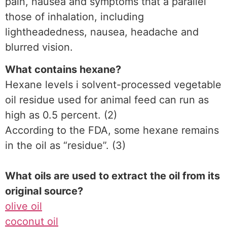
pain, nausea and symptoms that a parallel
those of inhalation, including
lightheadedness, nausea, headache and
blurred vision.
What contains hexane?
Hexane levels i solvent-processed vegetable
oil residue used for animal feed can run as
high as 0.5 percent. (2)
According to the FDA, some hexane remains
in the oil as “residue”. (3)
What oils are used to extract the oil from its
original source?
olive oil
coconut oil