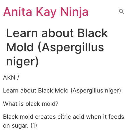
Skip
Anita Kay Ninja
to
content
Learn about Black
Mold (Aspergillus
niger)
AKN /
Learn about Black Mold (Aspergillus niger)
What is black mold?
Black mold creates citric acid when it feeds
on sugar. (1)