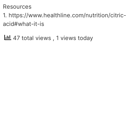
Resources
1. https://www.healthline.com/nutrition/citric-
acid#what-it-is
47 total views
, 1 views today