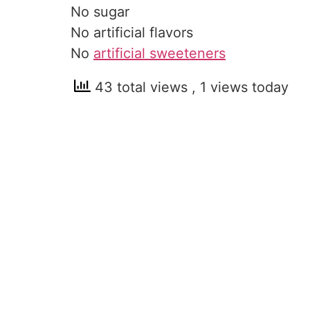
No sugar
No artificial flavors
No
artificial sweeteners
43 total views
, 1 views today