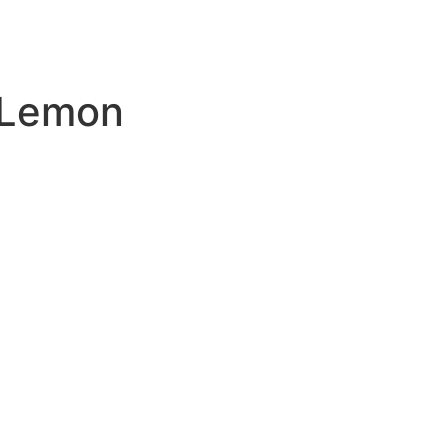
 Lemon