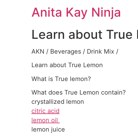
Skip
Anita Kay Ninja
to
content
Learn about True
AKN / Beverages / Drink Mix /
Learn about True Lemon
What is True lemon?
What does True Lemon contain?
crystallized lemon
citric acid
lemon oil
lemon juice