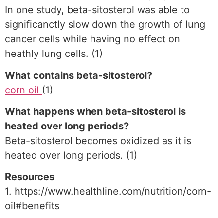
In one study, beta-sitosterol was able to
significanctly slow down the growth of lung
cancer cells while having no effect on
heathly lung cells. (1)
What contains beta-sitosterol?
corn oil
(1)
What happens when beta-sitosterol is
heated over long periods?
Beta-sitosterol becomes oxidized as it is
heated over long periods. (1)
Resources
1. https://www.healthline.com/nutrition/corn-
oil#benefits