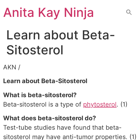
Skip
Anita Kay Ninja
to
content
Learn about Beta-
Sitosterol
AKN /
Learn about Beta-Sitosterol
What is beta-sitosterol?
Beta-sitosterol is a type of
phytosterol
. (1)
What does beta-sitosterol do?
Test-tube studies have found that beta-
sitosterol may have anti-tumor properties. (1)