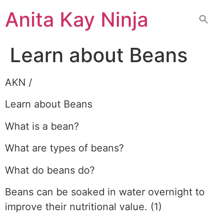
Skip
Anita Kay Ninja
to
content
Learn about Beans
AKN /
Learn about Beans
What is a bean?
What are types of beans?
What do beans do?
Beans can be soaked in water overnight to
improve their nutritional value. (1)