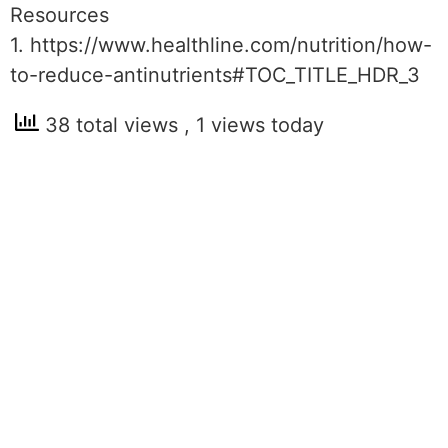
Resources
1. https://www.healthline.com/nutrition/how-
to-reduce-antinutrients#TOC_TITLE_HDR_3
38 total views
, 1 views today