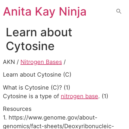
Skip
Anita Kay Ninja
to
content
Learn about
Cytosine
AKN /
Nitrogen Bases
/
Learn about Cytosine (C)
What is Cytosine (C)? (1)
Cytosine is a type of
nitrogen base
. (1)
Resources
1. https://www.genome.gov/about-
genomics/fact-sheets/Deoxyribonucleic-