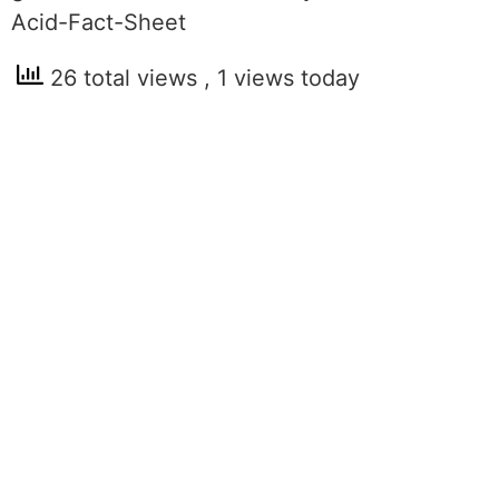
Acid-Fact-Sheet
26 total views
, 1 views today