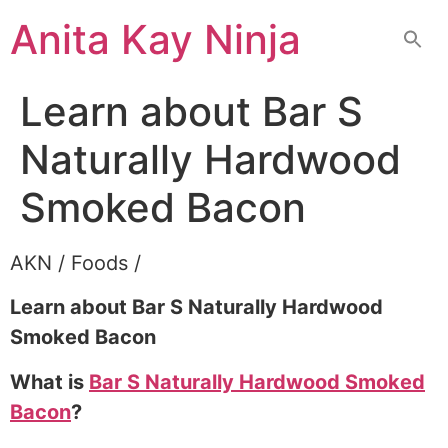
Skip
Anita Kay Ninja
to
content
Learn about Bar S
Naturally Hardwood
Smoked Bacon
AKN / Foods /
Learn about Bar S Naturally Hardwood
Smoked Bacon
What is
Bar S Naturally Hardwood Smoked
Bacon
?