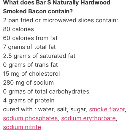
What does Bar S Naturally Hardwood
Smoked Bacon contain?
2 pan fried or microwaved slices contain:
80 calories
60 calories from fat
7 grams of total fat
2.5 grams of saturated fat
0 grams of trans fat
15 mg of cholesterol
280 mg of sodium
0 grmas of total carbohydrates
4 grams of protein
cured with : water, salt, sugar,
smoke flavor
,
sodium phosphates
,
sodium erythorbate
,
sodium nitrite